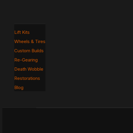
Lift Kits
Wheels & Tires
Custom Builds
Re-Gearing
Death Wobble
Restorations
Blog