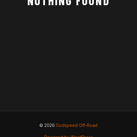
NOTHING FOUND
© 2026
Godspeed Off-Road