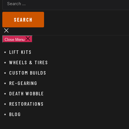
SEARCH
FOR:
Close
search
Close Menu
LIFT KITS
WHEELS & TIRES
CUSTOM BUILDS
RE-GEARING
DEATH WOBBLE
RESTORATIONS
BLOG