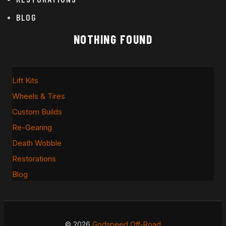
BLOG
NOTHING FOUND
Lift Kits
Wheels & Tires
Custom Builds
Re-Gearing
Death Wobble
Restorations
Blog
© 2026
Godspeed Off-Road