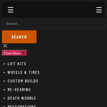
Skip
Godspeed
to
Off-
the
Road
SEARCH
content
FOR:
Close
search
Close Menu
LIFT KITS
WHEELS & TIRES
CUSTOM BUILDS
RE-GEARING
DEATH WOBBLE
RESTORATIONS