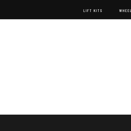
LIFT KITS
WHEE
Godspeed
Off-
Road