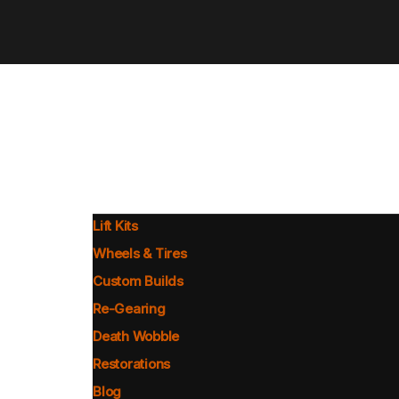
Lift Kits
Wheels & Tires
Custom Builds
Re-Gearing
Death Wobble
Restorations
Blog