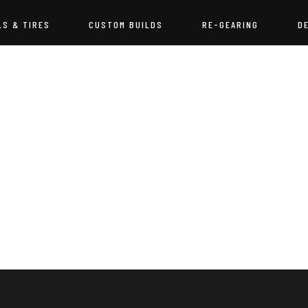
LS & TIRES
CUSTOM BUILDS
RE-GEARING
D
NOTHING FOUND