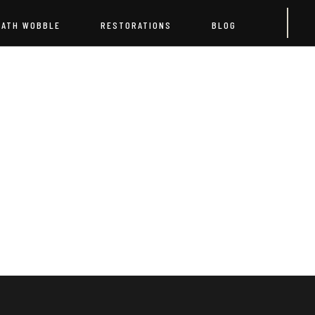
EATH WOBBLE
RESTORATIONS
BLOG