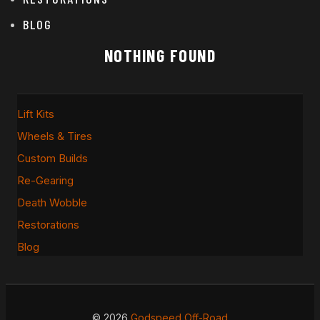
BLOG
NOTHING FOUND
Lift Kits
Wheels & Tires
Custom Builds
Re-Gearing
Death Wobble
Restorations
Blog
© 2026
Godspeed Off-Road