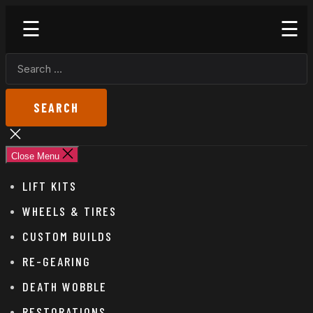
Skip
Godspeed
to
Off-
the
Road
SEARCH
content
FOR:
Close
search
Close Menu
LIFT KITS
WHEELS & TIRES
CUSTOM BUILDS
RE-GEARING
DEATH WOBBLE
RESTORATIONS