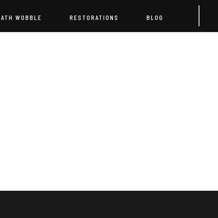
EATH WOBBLE
RESTORATIONS
BLOG