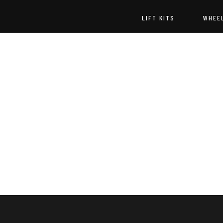
LIFT KITS
WHEE
Godspeed
Off-
Road