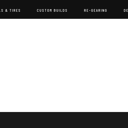
LS & TIRES
CUSTOM BUILDS
RE-GEARING
D
NOTHING FOUND