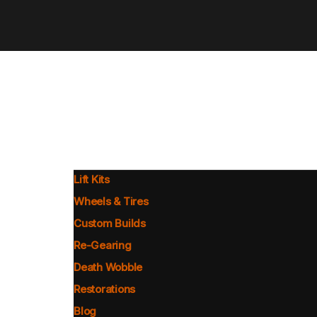
Lift Kits
Wheels & Tires
Custom Builds
Re-Gearing
Death Wobble
Restorations
Blog