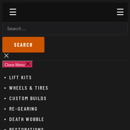
Skip
Godspeed
to
Off-
the
Road
SEARCH
content
FOR:
Close
search
Close Menu
LIFT KITS
WHEELS & TIRES
CUSTOM BUILDS
RE-GEARING
DEATH WOBBLE
RESTORATIONS