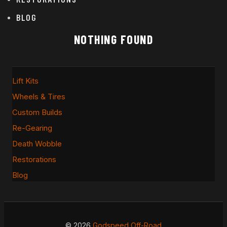
BLOG
NOTHING FOUND
Lift Kits
Wheels & Tires
Custom Builds
Re-Gearing
Death Wobble
Restorations
Blog
© 2026
Godspeed Off-Road