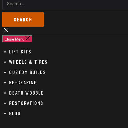
SEARCH
FOR:
Close
search
Close Menu
LIFT KITS
WHEELS & TIRES
CUSTOM BUILDS
RE-GEARING
DEATH WOBBLE
RESTORATIONS
BLOG