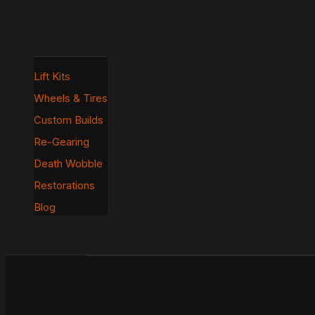
Lift Kits
Wheels & Tires
Custom Builds
Re-Gearing
Death Wobble
Restorations
Blog