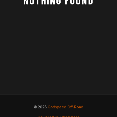
NOTHING FOUND
© 2026
Godspeed Off-Road