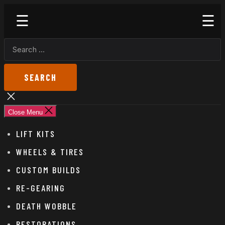
Skip
Godspeed
to
Off-
the
Road
SEARCH
content
FOR:
Close
search
Close Menu
LIFT KITS
WHEELS & TIRES
CUSTOM BUILDS
RE-GEARING
DEATH WOBBLE
RESTORATIONS