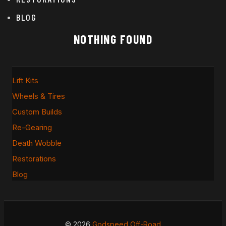
BLOG
NOTHING FOUND
Lift Kits
Wheels & Tires
Custom Builds
Re-Gearing
Death Wobble
Restorations
Blog
© 2026
Godspeed Off-Road