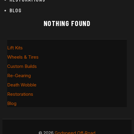
BLOG
NOTHING FOUND
Lift Kits
Wheels & Tires
Custom Builds
Re-Gearing
Death Wobble
Restorations
Blog
© 2026
Godspeed Off-Road