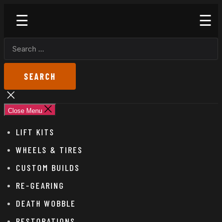
Skip
Godspeed
to
Off-
the
Road
SEARCH
content
FOR:
Close
search
Close Menu
LIFT KITS
WHEELS & TIRES
CUSTOM BUILDS
RE-GEARING
DEATH WOBBLE
RESTORATIONS