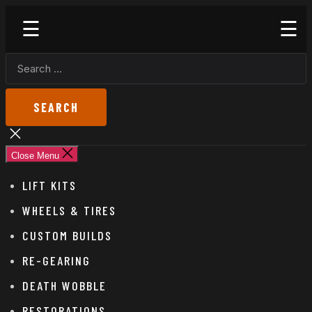
Skip
Godspeed
to
Off-
the
Road
SEARCH
content
FOR:
Close
search
Close Menu
LIFT KITS
WHEELS & TIRES
CUSTOM BUILDS
RE-GEARING
DEATH WOBBLE
RESTORATIONS