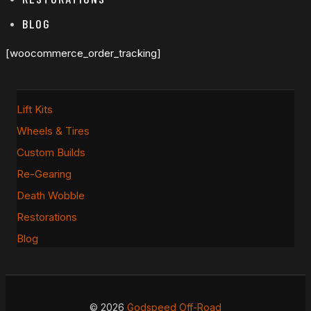
BLOG
[woocommerce_order_tracking]
Lift Kits
Wheels & Tires
Custom Builds
Re-Gearing
Death Wobble
Restorations
Blog
© 2026
Godspeed Off-Road