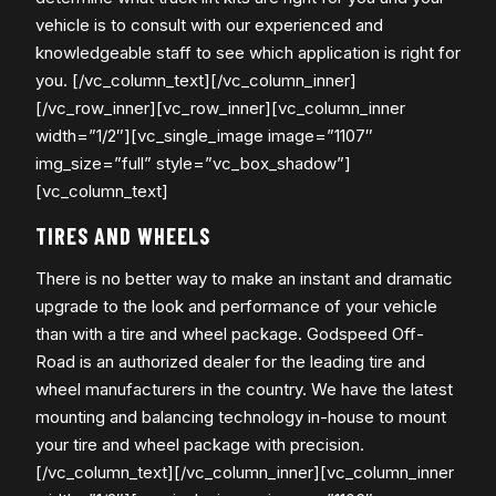
vehicle is to consult with our experienced and
knowledgeable staff to see which application is right for
you. [/vc_column_text][/vc_column_inner]
[/vc_row_inner][vc_row_inner][vc_column_inner
width=”1/2″][vc_single_image image=”1107″
img_size=”full” style=”vc_box_shadow”]
[vc_column_text]
TIRES AND WHEELS
There is no better way to make an instant and dramatic
upgrade to the look and performance of your vehicle
than with a tire and wheel package. Godspeed Off-
Road is an authorized dealer for the leading tire and
wheel manufacturers in the country. We have the latest
mounting and balancing technology in-house to mount
your tire and wheel package with precision.
[/vc_column_text][/vc_column_inner][vc_column_inner