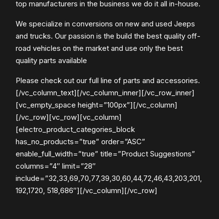
top manufacturers in the business we do it all in-house.
We specialize in conversions on new and used Jeeps
and trucks. Our passion is the build the best quality off-
road vehicles on the market and use only the best
quality parts available
Please check out our full line of parts and accessories.
[/vc_column_text][/vc_column_inner][/vc_row_inner]
[vc_empty_space height=”100px”][/vc_column]
[/vc_row][vc_row][vc_column]
[electro_product_categories_block
has_no_products=”true” order=”ASC”
enable_full_width=”true” title=”Product Suggestions”
columns=”4″ limit=”28″
include=”32,33,69,70,77,39,30,60,44,72,46,43,203,201,
192,1720, 518,686″][/vc_column][/vc_row]