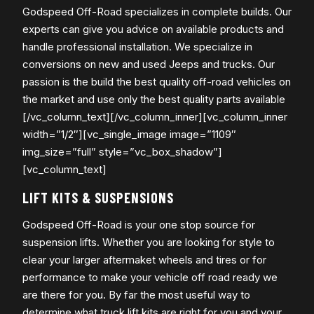
Godspeed Off-Road specializes in complete builds. Our
experts can give you advice on available products and
handle professional installation. We specialize in
conversions on new and used Jeeps and trucks. Our
passion is the build the best quality off-road vehicles on
the market and use only the best quality parts available
[/vc_column_text][/vc_column_inner][vc_column_inner
width=”1/2″][vc_single_image image=”1109″
img_size=”full” style=”vc_box_shadow”]
[vc_column_text]
LIFT KITS & SUSPENSIONS
Godspeed Off-Road is your one stop source for
suspension lifts. Whether you are looking for style to
clear your larger aftermaket wheels and tires or for
performance to make your vehicle off road ready we
are there for you. By far the most useful way to
determine what truck lift kits are right for you and your