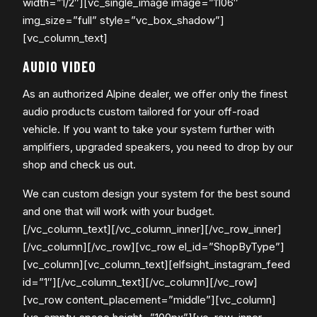
width=”1/2″][vc_single_image image=”1106″
img_size=”full” style=”vc_box_shadow”]
[vc_column_text]
AUDIO VIDEO
As an authorized Alpine dealer, we offer only the finest
audio products custom tailored for your off-road
vehicle. If you want to take your system further with
amplifiers, upgraded speakers, you need to drop by our
shop and check us out.
​We can custom design your system for the best sound
and one that will work with your budget.
[/vc_column_text][/vc_column_inner][/vc_row_inner]
[/vc_column][/vc_row][vc_row el_id=”ShopByType”]
[vc_column][vc_column_text][elfsight_instagram_feed
id=”1″][/vc_column_text][/vc_column][/vc_row]
[vc_row content_placement=”middle”][vc_column]