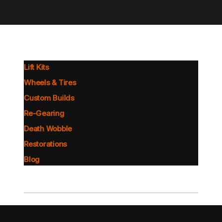
Lift Kits
Wheels & Tires
Custom Builds
Re-Gearing
Death Wobble
Restorations
Blog