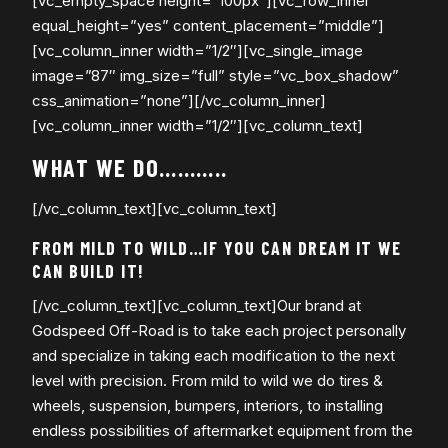
[vc_empty_space height=”100px”][vc_row_inner
equal_height=”yes” content_placement=”middle”]
[vc_column_inner width=”1/2″][vc_single_image
image=”87″ img_size=”full” style=”vc_box_shadow”
css_animation=”none”][/vc_column_inner]
[vc_column_inner width=”1/2″][vc_column_text]
WHAT WE DO………..
[/vc_column_text][vc_column_text]
FROM MILD TO WILD…IF YOU CAN DREAM IT WE
CAN BUILD IT!
[/vc_column_text][vc_column_text]Our brand at
Godspeed Off-Road is to take each project personally
and specialize in taking each modification to the next
level with precision. From mild to wild we do tires &
wheels, suspension, bumpers, interiors, to installing
endless possibilities of aftermarket equipment from the