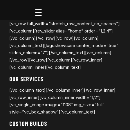
Godspeed
[vc_row full_width=”stretch_row_content_no_spaces”]
Off-
Road
[vc_column][rev_slider alias=”home” order=”1,2,4″]
[/vc_column][/vc_row][vc_row][vc_column]
[vc_column_text][logoshowcase center_mode=”true”
slides_column=”7″][/vc_column_text][/vc_column]
[/vc_row][vc_row][vc_column][vc_row_inner]
[vc_column_inner][vc_column_text]
OUR SERVICES
[/vc_column_text][/vc_column_inner][/vc_row_inner]
[vc_row_inner][vc_column_inner width=”1/2″]
[vc_single_image image=”1108″ img_size=”full”
style=”vc_box_shadow”][vc_column_text]
CUSTOM BUILDS