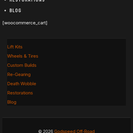
BLOG
[woocommerce_cart]
Lift Kits
Wheels & Tires
Custom Builds
Re-Gearing
Death Wobble
Restorations
Blog
© 2026
Godspeed Off-Road