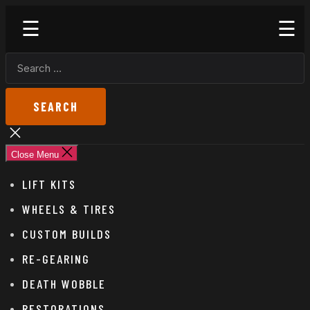
Skip
Godspeed
to
Off-
the
Road
SEARCH
content
FOR:
Close
search
Close Menu
LIFT KITS
WHEELS & TIRES
CUSTOM BUILDS
RE-GEARING
DEATH WOBBLE
RESTORATIONS